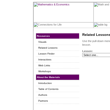
Related Lesson
Resources
Use the pull-down menu 
Visuals
lesson.
Related Lessons
Lesson:
Lesson Finder
Interactives
Web Links
Workshops
About the Materials
Introduction
Table of Contents
Authors
Partners