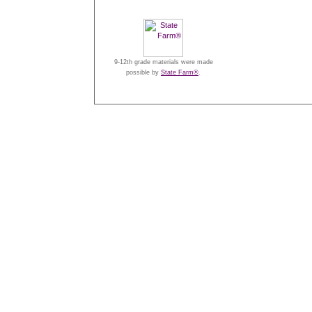
9-12th grade materials were made
possible by
State Farm®
.